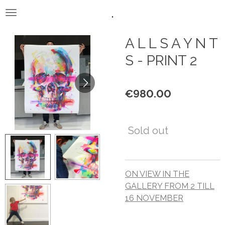
.
Skip
to
main
A L L S A Y N T
content
S - PRINT 2
€980.00
Sold out
ON VIEW IN THE
GALLERY FROM 2 TILL
16 NOVEMBER