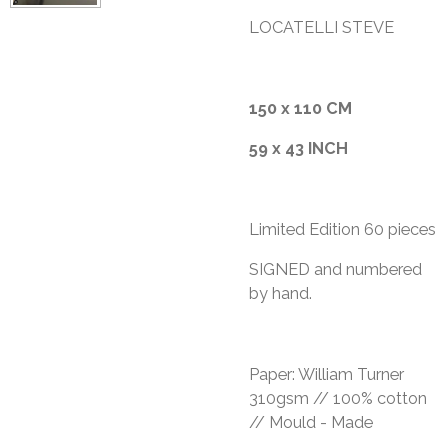
LOCATELLI STEVE
150 x 110 CM
59 x 43 INCH
Limited Edition 60 pieces
​SIGNED and numbered
by hand.
Paper: William Turner
310gsm // 100% cotton
// Mould - Made