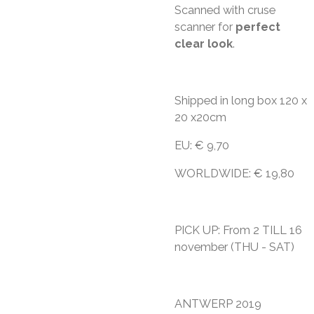
Scanned with cruse
scanner for
perfect
clear look
.
Shipped in long box 120 x
20 x20cm
EU: € 9,70
WORLDWIDE: € 19,80
PICK UP: From 2 TILL 16
november (THU - SAT)
ANTWERP 2019