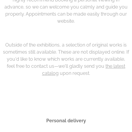
advance, so we can welcome you calmly and guide you
properly. Appointments can be made easily through our
website.
Outside of the exhibitions, a selection of original works is
sometimes still available. These are not displayed online. If
you'd like to know which works are currently available,
feel free to contact us—we'll gladly send you
the latest
catalog
upon request.
Personal delivery