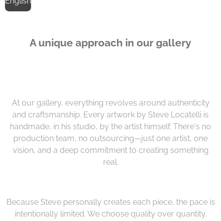
English
A unique approach in our gallery
At our gallery, everything revolves around authenticity
and craftsmanship. Every artwork by Steve Locatelli is
handmade, in his studio, by the artist himself. There's no
production team, no outsourcing—just one artist, one
vision, and a deep commitment to creating something
real.
Because Steve personally creates each piece, the pace is
intentionally limited. We choose quality over quantity.