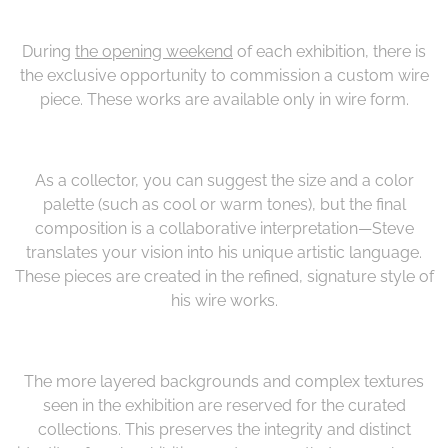
During
the opening weekend
of each exhibition, there is
the exclusive opportunity to commission a custom wire
piece. These works are available only in wire form.
As a collector, you can suggest the size and a color
palette (such as cool or warm tones), but the final
composition is a collaborative interpretation—Steve
translates your vision into his unique artistic language.
These pieces are created in the refined, signature style of
his wire works.
The more layered backgrounds and complex textures
seen in the exhibition are reserved for the curated
collections. This preserves the integrity and distinct