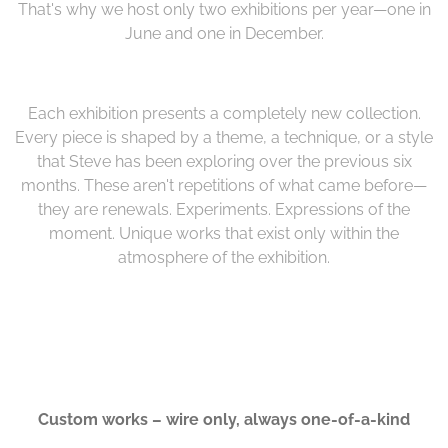
That's why we host only two exhibitions per year—one in
June and one in December.
Each exhibition presents a completely new collection.
Every piece is shaped by a theme, a technique, or a style
that Steve has been exploring over the previous six
months. These aren't repetitions of what came before—
they are renewals. Experiments. Expressions of the
moment. Unique works that exist only within the
atmosphere of the exhibition.
Custom works – wire only, always one-of-a-kind