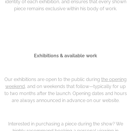
identity of each exhibition, and ensures that every shown
piece remains exclusive within his body of work.
Exhibitions & available work
Our exhibitions are open to the public during
the opening
weekend
, and on weekends that follow—typically for up
to two months after the launch. Opening dates and hours
are always announced in advance on our website.
Interested in purchasing a piece during the show? We
highly recommend booking a personal viewing in