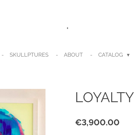
.
SKULLPTURES
ABOUT
CATALOG
LOYALTY
€3,900.00