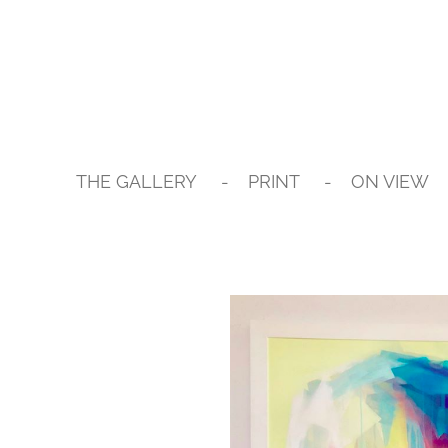
Skip
to
main
content
THE GALLERY
PRINT
ON VIEW