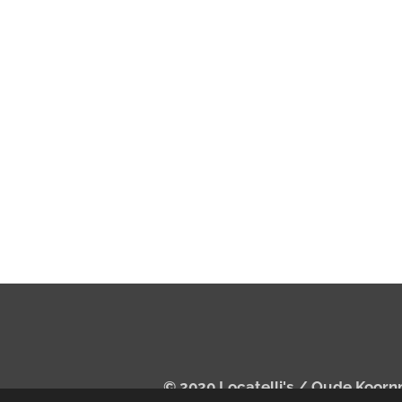
© 2020 Locatelli's /
Oude Koorn