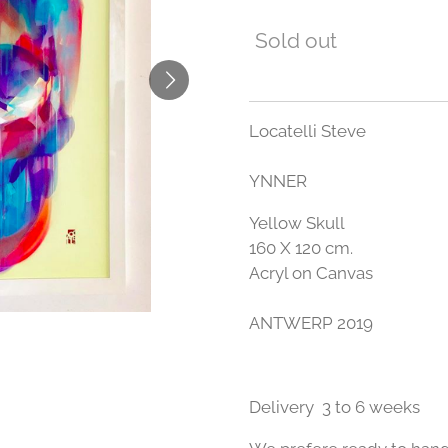
Sold out
Locatelli Steve
YNNER
Yellow Skull
160 X 120 cm.
Acryl on Canvas
ANTWERP 2019
Delivery 3 to 6 weeks