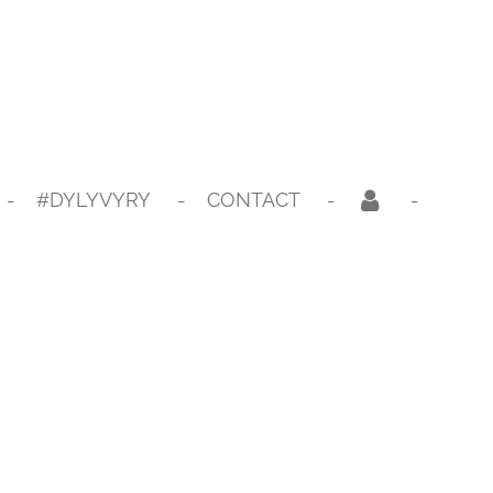
#DYLYVYRY
CONTACT