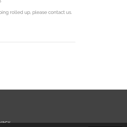
.
pping rolled up, please contact us.
vacy