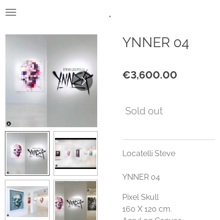
.
Skip
to
main
YNNER 04
content
€3,600.00
Sold out
Locatelli Steve
YNNER 04
Pixel Skull
160 X 120 cm.