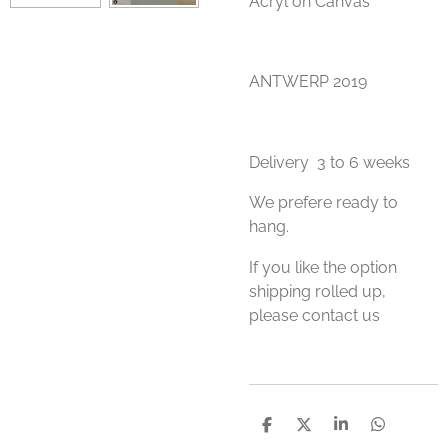
Acryl on Canvas
ANTWERP 2019
Delivery 3 to 6 weeks
We prefere ready to
hang.
If you like the option
shipping rolled up,
please contact us
S
S
S
S
h
h
h
h