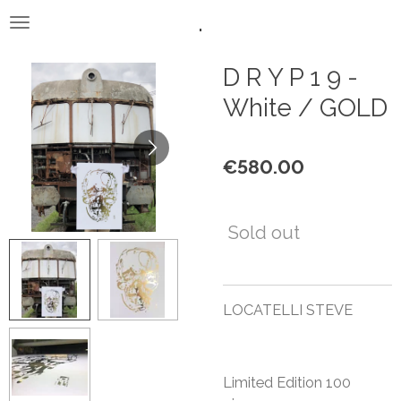
.
Skip
to
main
D R Y P 1 9 -
content
White / GOLD
€580.00
Sold out
LOCATELLI STEVE
Limited Edition 100