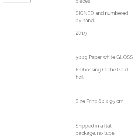
pieces
​SIGNED and numbered
by hand.
2019
500g Paper white GLOSS
Embossing Cliche Gold
Foil
Size Print: 60 x 95 cm
Shipped in a flat
package, no tube.