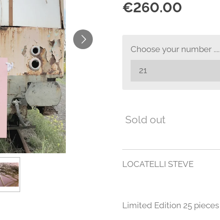
€260.00
Choose your number .....
Sold out
LOCATELLI STEVE
Limited Edition 25 pieces