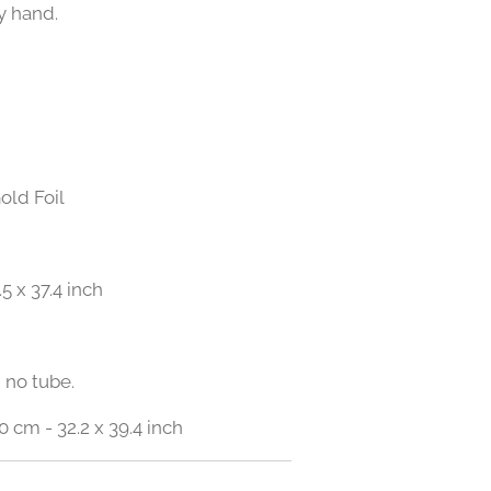
y hand.
old Foil
.5 x 37.4 inch
 no tube.
0 cm - 32.2 x 39.4 inch