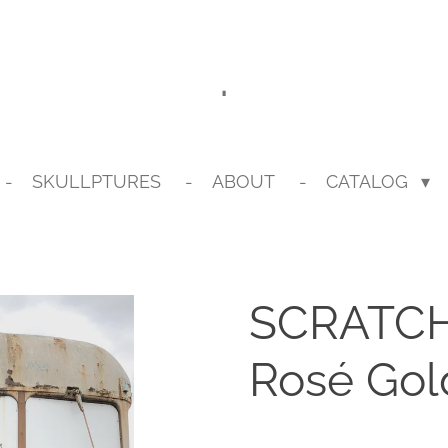
.
SKULLPTURES
ABOUT
CATALOG
SCRATCH 
Rosé Gol