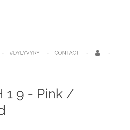
#DYLYVYRY
CONTACT
1 9 - Pink /
d