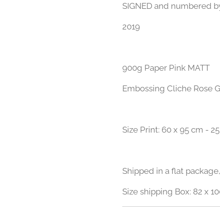
​SIGNED and numbered b
2019
900g Paper Pink MATT
Embossing Cliche Rose G
Size Print: 60 x 95 cm - 25
Shipped in a flat package,
Size shipping Box: 82 x 10