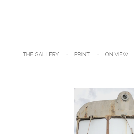
Skip
to
main
content
THE GALLERY
PRINT
ON VIEW