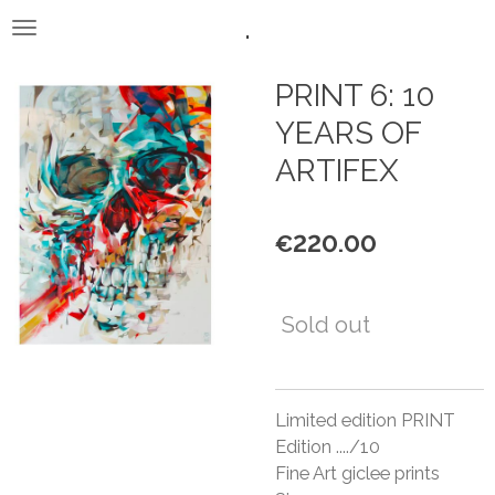
.
Skip
to
main
PRINT 6: 10
content
YEARS OF
ARTIFEX
€220.00
Sold out
Limited edition PRINT
Edition ..../10
Fine Art giclee prints