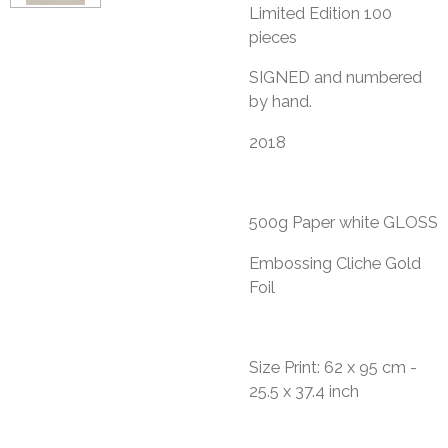
Limited Edition 100
pieces
​SIGNED and numbered
by hand.
2018
500g Paper white GLOSS
Embossing Cliche Gold
Foil
Size Print: 62 x 95 cm -
25.5 x 37.4 inch