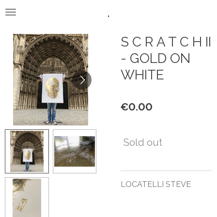
.
Skip
to
main
S C R A T C H II
content
- GOLD ON
WHITE
€0.00
Sold out
LOCATELLI STEVE