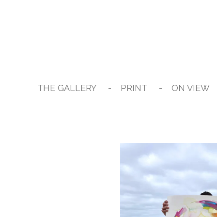
Skip
to
main
content
THE GALLERY
PRINT
ON VIEW