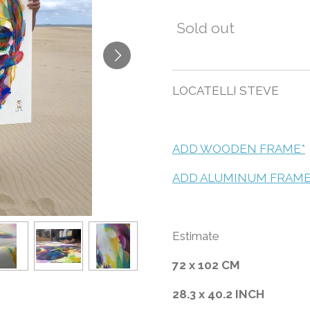
Sold out
LOCATELLI STEVE
ADD WOODEN FRAME*
ADD ALUMINUM FRAME
Estimate
72 x 102 CM
28.3 x 40.2 INCH