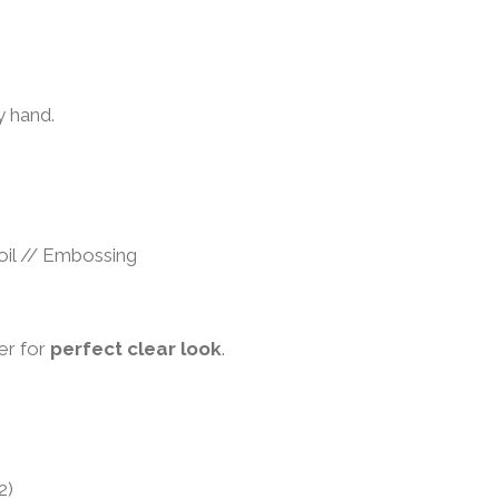
s
 hand.
 foil // Embossing
er for
perfect clear look
.
2)