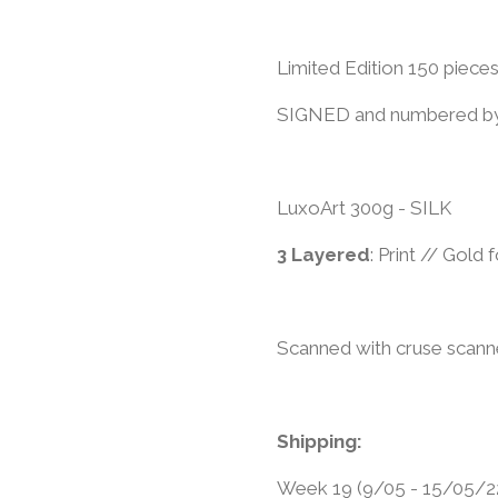
Limited Edition 150 piece
​SIGNED and numbered by
LuxoArt 300g - SILK
3 Layered
: Print // Gold
Scanned with cruse scann
Shipping:
Week 19 (9/05 - 15/05/2