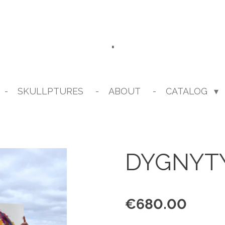
.
SKULLPTURES
ABOUT
CATALOG
DYGNYT
€680.00