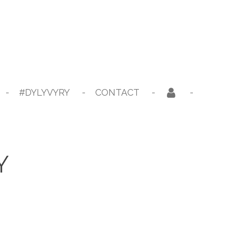
#DYLYVYRY
CONTACT
Y