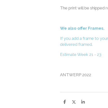
The print will be shipped r
We also offer Frames.
If you add a frame to your
delivered framed.
Estimate Week 21 - 23
ANTWERP 2022
S
S
S
h
h
h