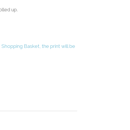
olled up.
 Shopping Basket, the print will be