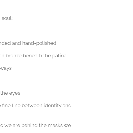
 soul;
sanded and hand-polished,
den bronze beneath the patina
 ways.
 the eyes
he fine line between identity and
who we are
behind the masks we