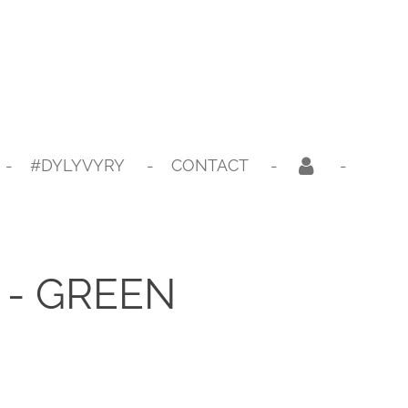
#DYLYVYRY
CONTACT
- GREEN