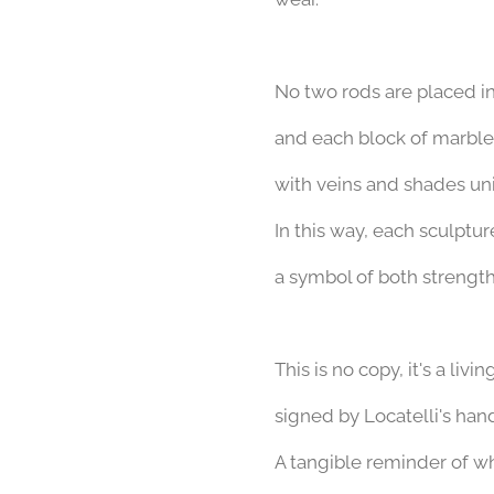
No two rods are placed i
and each block of marble 
with veins and shades uniq
In this way, each sculptu
a symbol of both strength
This is no copy,
it's a livi
signed by Locatelli's hand
A tangible reminder of w