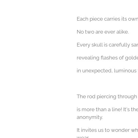
Each piece carries its own
No two are ever alike.
Every skull is carefully 
revealing flashes of gol
in unexpected, luminous
The rod piercing through
is more than a line!
It's t
anonymity.
It invites us to wonder 
wear.