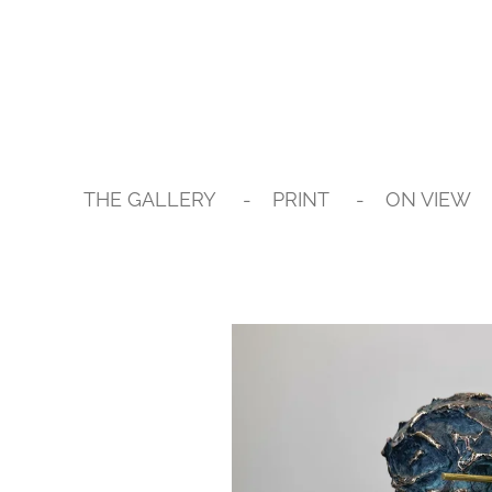
Skip
to
main
content
THE GALLERY
PRINT
ON VIEW