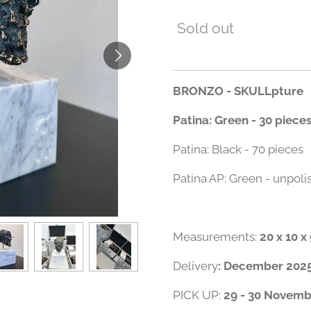
Sold out
BRONZO - SKULLpture
Patina: Green - 30 piece
Patina: Black - 70 pieces
Patina AP: Green - unpoli
Measurements:
20 x 10 
Delivery
: December 202
PICK UP:
29 - 30 Novembe