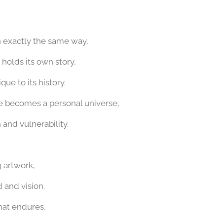
n exactly the same way,
holds its own story,
ue to its history.
re becomes a personal universe,
 and vulnerability.
ng artwork,
 and vision.
hat endures,