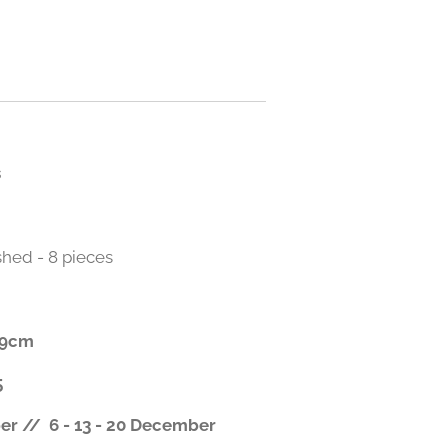
s
shed - 8 pieces
x 9cm
5
r // 6 - 13 - 20 December