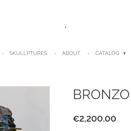
.
SKULLPTURES
ABOUT
CATALOG
BRONZO 
€2,200.00