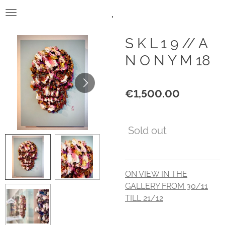
.
Skip
to
main
S K L 1 9 // A
content
N O N Y M 18
€1,500.00
Sold out
ON VIEW IN THE
GALLERY FROM 30/11
TILL 21/12