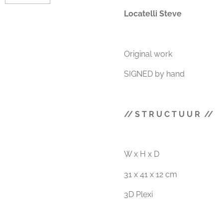
Locatelli Steve
Original work
SIGNED by hand
// S T R U C T U U R //
W x H x D
31 x 41 x 12 cm
3D Plexi