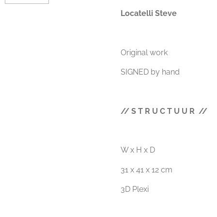
Locatelli Steve
Original work
SIGNED by hand
// S T R U C T U U R //
W x H x D
31 x 41 x 12 cm
3D Plexi