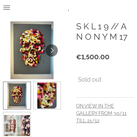
.
Skip
to
main
S K L 1 9 // A
content
N O N Y M 17
€1,500.00
Sold out
ON VIEW IN THE
GALLERY FROM 30/11
TILL 21/12