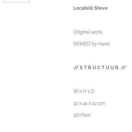
Locatelli Steve
Original work
SIGNED by hand
// S T R U C T U U R //
W x H x D
31 x 41 x 12 cm
3D Plexi