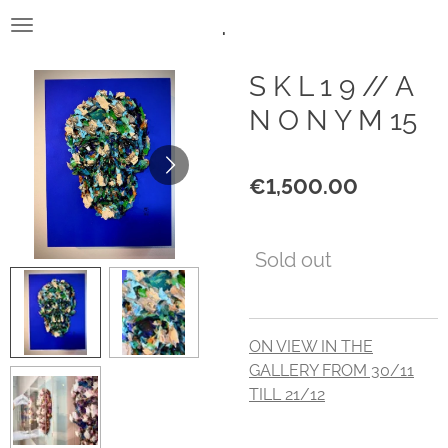
.
Skip
to
main
S K L 1 9 // A
content
N O N Y M 15
€1,500.00
Sold out
ON VIEW IN THE
GALLERY FROM 30/11
TILL 21/12