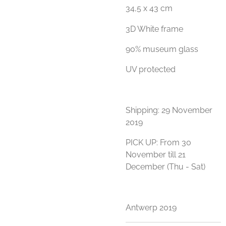
34,5 x 43 cm
3D White frame
90% museum glass
UV protected
Shipping: 29 November
2019
PICK UP: From 30
November till 21
December (Thu - Sat)
Antwerp 2019