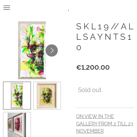
.
Skip
to
main
S K L 1 9 // A L
content
L S A Y N T S 1
0
€1,200.00
Sold out
ON VIEW IN THE
GALLERY FROM 2 TILL 23
NOVEMBER