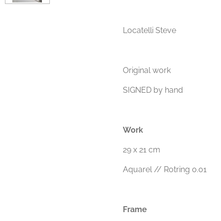
Locatelli Steve
Original work
SIGNED by hand
Work
29 x 21 cm
Aquarel // Rotring 0.01
Frame