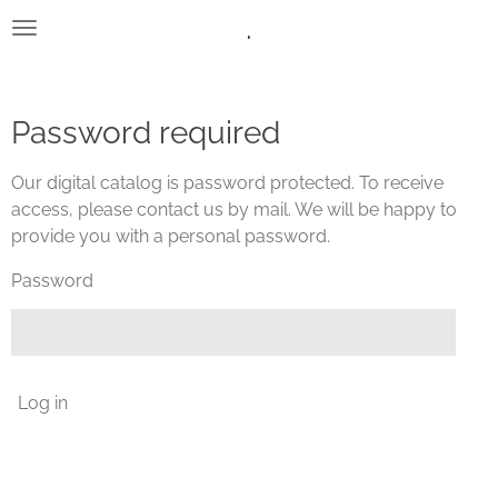
.
Skip
to
main
content
Password required
Our digital catalog is password protected. To receive
access, please contact us by mail. We will be happy to
provide you with a personal password.
Password
Log in