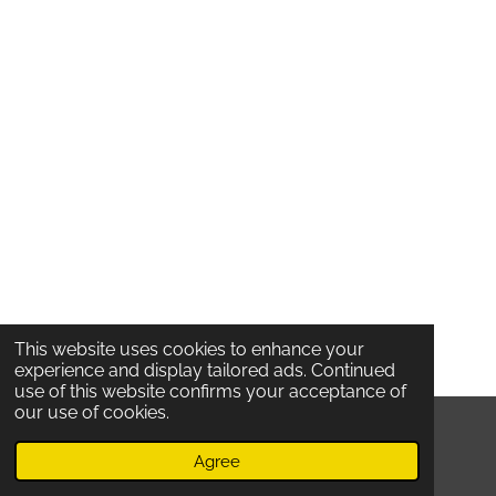
This website uses cookies to enhance your
experience and display tailored ads. Continued
use of this website confirms your acceptance of
our use of cookies.
© 2020 Locatelli's /
Oude Koornmarkt 53 /
2000
Antwerpen /
Belgium /
TERMS And Privacy
Agree