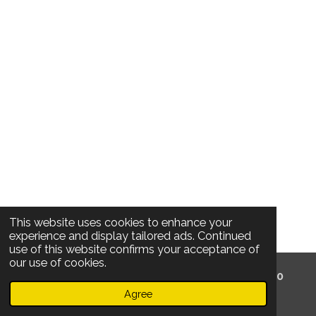
This website uses cookies to enhance your
experience and display tailored ads. Continued
use of this website confirms your acceptance of
our use of cookies.
© 2020 Locatelli's /
Oude Koornmarkt 53 /
2000
Antwerpen /
Belgium /
TERMS And Privacy
Agree