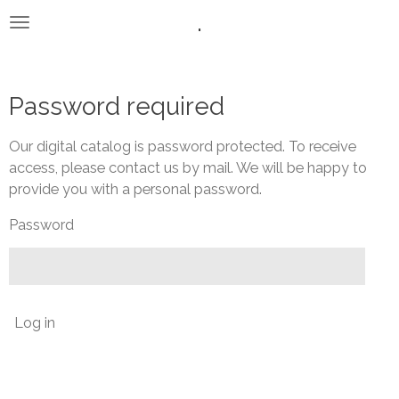
.
Skip
to
main
content
Password required
Our digital catalog is password protected. To receive
access, please contact us by mail. We will be happy to
provide you with a personal password.
Password
Log in