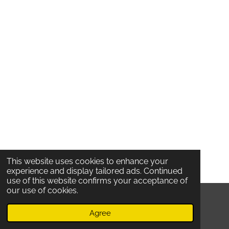
This website uses cookies to enhance your
experience and display tailored ads. Continued
use of this website confirms your acceptance of
our use of cookies.
© 2020 Locatelli's /
Oude Koornmarkt 53 /
2000
Antwerpen /
Belgium /
TERMS And Privacy
Agree