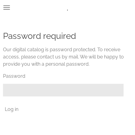
.
Skip
to
main
content
Password required
Our digital catalog is password protected. To receive
access, please contact us by mail. We will be happy to
provide you with a personal password.
Password
Log in