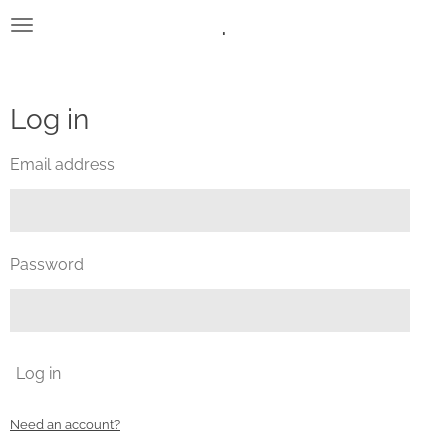
.
Skip
to
main
content
Log in
Email address
Password
Log in
Need an account?